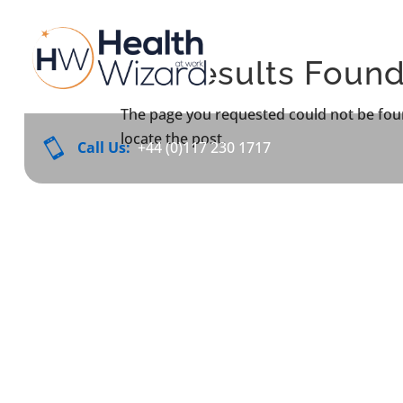
No Results Foun
The page you requested could not be foun
locate the post.

Call Us:
+44 (0)117 230 1717