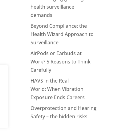
health surveillance
demands
Beyond Compliance: the
Health Wizard Approach to
Surveillance
AirPods or Earbuds at
Work? 5 Reasons to Think
Carefully
HAVS in the Real
World: When Vibration
Exposure Ends Careers
Overprotection and Hearing
Safety – the hidden risks