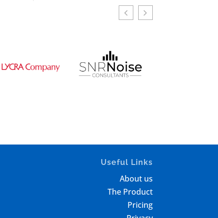
Useful Links
About us
The Product
Pricing
Privacy