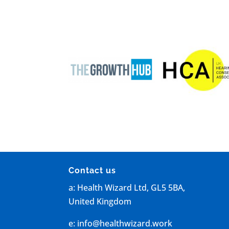
Contact us
a: Health Wizard Ltd, GL5 5BA,
United Kingdom
e:
info@healthwizard.work