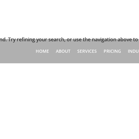
d
d. Try refining your search, or use the navigation above to
HOME
ABOUT
SERVICES
PRICING
INDU