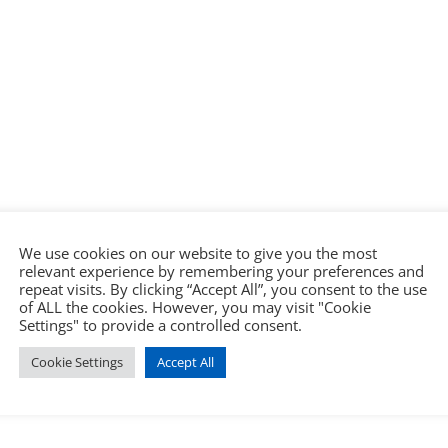
We use cookies on our website to give you the most
relevant experience by remembering your preferences and
repeat visits. By clicking “Accept All”, you consent to the use
of ALL the cookies. However, you may visit "Cookie
Settings" to provide a controlled consent.
Cookie Settings
Accept All