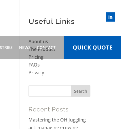
INFO@HEALTHWIZARD.WORK
Useful Links
About us
QUICK QUOTE
STRIES
NEWS
CONTACT
The Product
Pricing
FAQs
Privacy
Recent Posts
Mastering the OH Juggling
act: managing growing