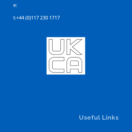
e:
info@healthwizard.work
t:+44 (0)117 230 1717
Useful Links
About us