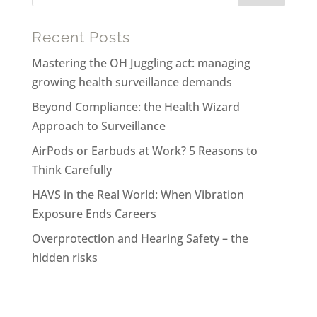
Recent Posts
Mastering the OH Juggling act: managing
growing health surveillance demands
Beyond Compliance: the Health Wizard
Approach to Surveillance
AirPods or Earbuds at Work? 5 Reasons to
Think Carefully
HAVS in the Real World: When Vibration
Exposure Ends Careers
Overprotection and Hearing Safety – the
hidden risks