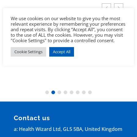
We use cookies on our website to give you the most
relevant experience by remembering your preferences
and repeat visits. By clicking “Accept All”, you consent
to the use of ALL the cookies. However, you may visit
"Cookie Settings" to provide a controlled consent.
Cookie Settings
Accept All
Contact us
a: Health Wizard Ltd, GL5 5BA, United Kingdom