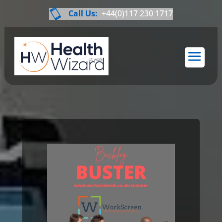

Call Us:
+44(0)117 230 1717