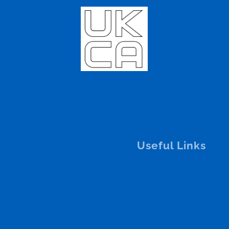
Useful Links
About us
The Product
Pricing
Privacy