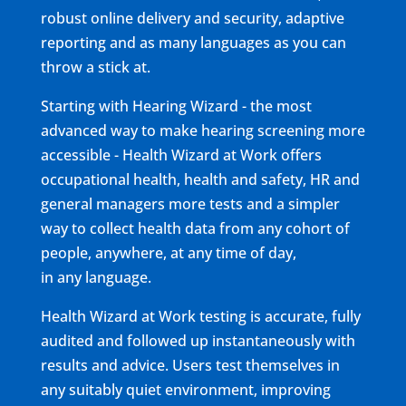
robust online delivery and security, adaptive
reporting and as many languages as you can
throw a stick at.
Starting with Hearing Wizard - the most
advanced way to make hearing screening more
accessible - Health Wizard at Work offers
occupational health, health and safety, HR and
general managers more tests and a simpler
way to collect health data from any cohort of
people, anywhere, at any time of day,
in any language.
Health Wizard at Work testing is accurate, fully
audited and followed up instantaneously with
results and advice. Users test themselves in
any suitably quiet environment, improving