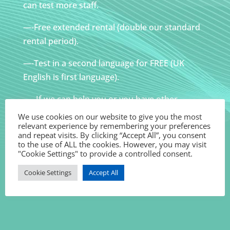
can test more staff.
—-Free extended rental (double our standard
rental period).
—-Test in a second language for FREE (UK
English is first language).
—- If we can help you or you have other
requirements – please ask!
We use cookies on our website to give you the most
relevant experience by remembering your preferences
All tests dependent upon availability.
and repeat visits. By clicking “Accept All”, you consent
to the use of ALL the cookies. However, you may visit
"Cookie Settings" to provide a controlled consent.
Cookie Settings
Accept All