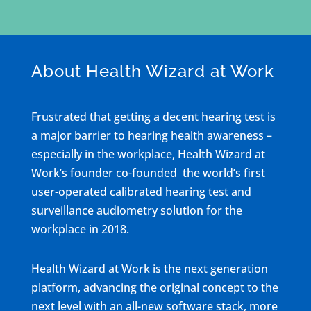
About Health Wizard at Work
Frustrated that getting a decent hearing test is
a major barrier to hearing health awareness –
especially in the workplace, Health Wizard at
Work’s founder co-founded the world’s first
user-operated calibrated hearing test and
surveillance audiometry solution for the
workplace in 2018.
Health Wizard at Work is the next generation
platform, advancing the original concept to the
next level with an all-new software stack, more