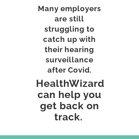
c
Many employers
o
m
are still
m
e
struggling to
n
catch up with
t
s
their hearing
surveillance
after Covid.
HealthWizard
can help you
get back on
track.