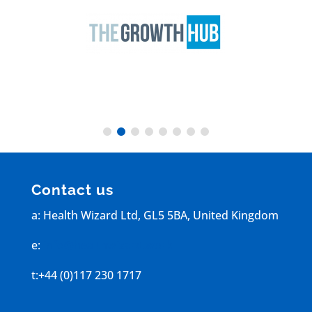
Contact us
a: Health Wizard Ltd, GL5 5BA, United Kingdom
e:
info@healthwizard.work
t:+44 (0)117 230 1717