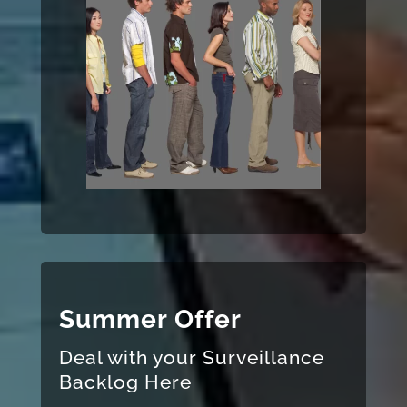
Summer Offer
Deal with your Surveillance
Backlog Here