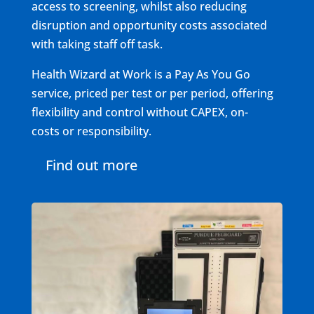
access to screening, whilst also reducing
disruption and opportunity costs associated
with taking staff off task.
Health Wizard at Work is a Pay As You Go
service, priced per test or per period, offering
flexibility and control without CAPEX, on-
costs or responsibility.
Find out more