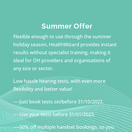
Summer Offer
Flexible enough to use through the summer
holiday season, HealthWizard provides instant
results without specialist training, making it
ideal for OH providers and organisations of
any size or sector.
Low hassle hearing tests, with even more
flexibility and better value!
—-Just book tests on/before 31/10/2022.
—-Use your tests before 31/01/2023.
—-50% off multiple handset bookings, so you