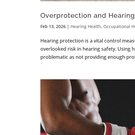
Overprotection and Hearing 
Feb 13, 2026
|
Hearing Health
,
Occupational H
Hearing protection is a vital control meas
overlooked risk in hearing safety. Using 
problematic as not providing enough protec