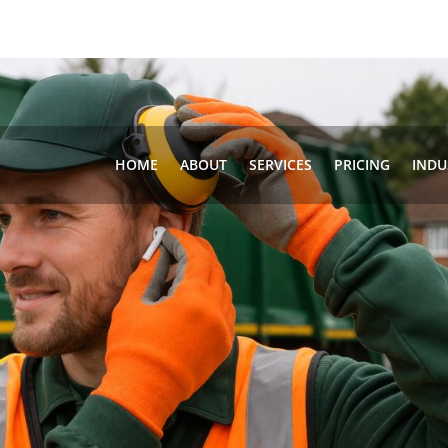
HOME
ABOUT
SERVICES
PRICING
INDU