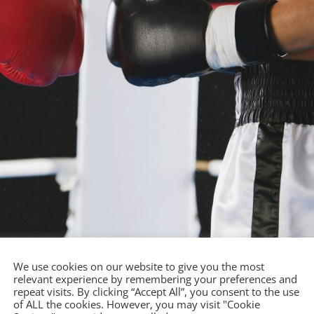
We use cookies on our website to give you the most
relevant experience by remembering your preferences and
repeat visits. By clicking “Accept All”, you consent to the use
ing?
of ALL the cookies. However, you may visit "Cookie