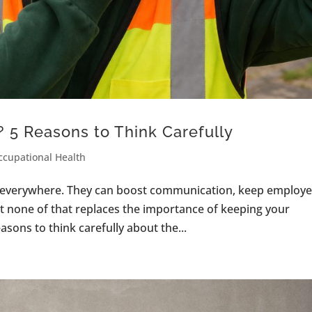
 5 Reasons to Think Carefully
ccupational Health
e everywhere. They can boost communication, keep employ
t none of that replaces the importance of keeping your
sons to think carefully about the...