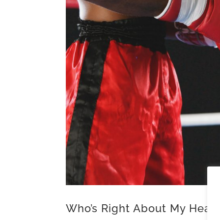
Who’s Right About My Hear