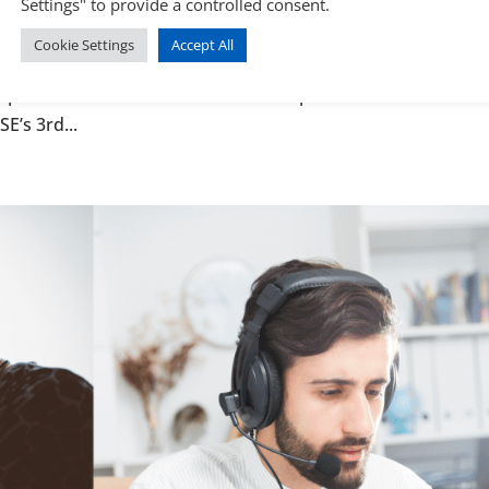
Settings" to provide a controlled consent.
ealth
Cookie Settings
Accept All
n referred — yet your GP or Audiologist says your hearing 
 apparent contradiction between occupational health and a 
E’s 3rd...