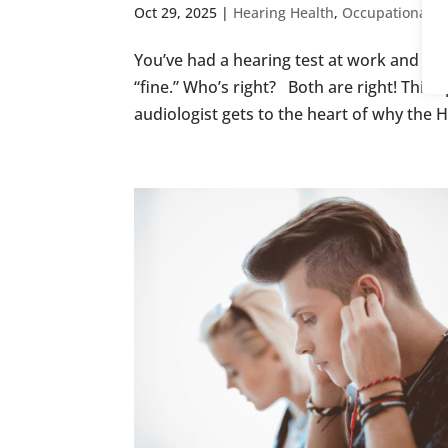
Oct 29, 2025
|
Hearing Health
,
Occupational H
You’ve had a hearing test at work and bee
“fine.” Who’s right? Both are right! This
audiologist gets to the heart of why the HS