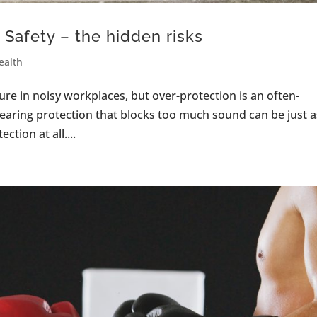
Safety – the hidden risks
ealth
ure in noisy workplaces, but over-protection is an often-
hearing protection that blocks too much sound can be just a
tion at all....