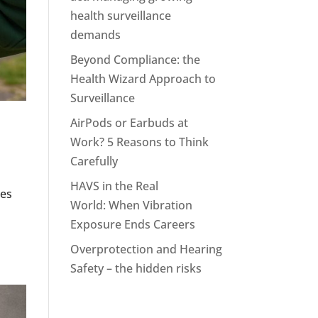
health surveillance
demands
Beyond Compliance: the
Health Wizard Approach to
Surveillance
AirPods or Earbuds at
Work? 5 Reasons to Think
Carefully
HAVS in the Real
ees
World: When Vibration
Exposure Ends Careers
Overprotection and Hearing
Safety – the hidden risks