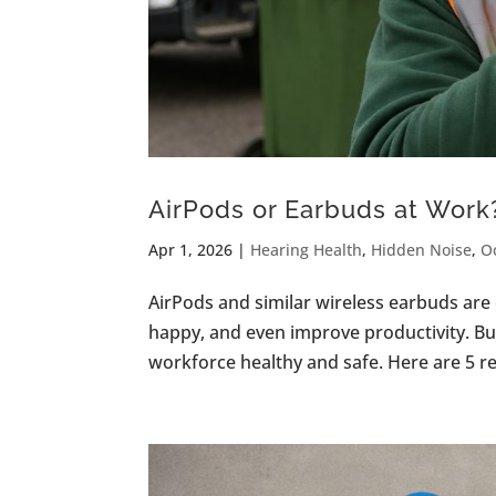
AirPods or Earbuds at Work?
Apr 1, 2026
|
Hearing Health
,
Hidden Noise
,
O
AirPods and similar wireless earbuds ar
happy, and even improve productivity. Bu
workforce healthy and safe. Here are 5 rea