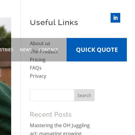
INFO@HEALTHWIZARD.WORK
Useful Links
About us
QUICK QUOTE
STRIES
NEWS
CONTACT
The Product
Pricing
FAQs
Privacy
Recent Posts
Mastering the OH Juggling
act: managing growing