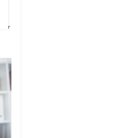
is
GP or