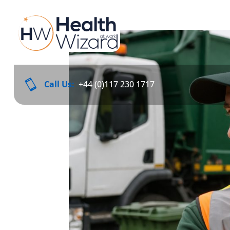

Call Us:
+44 (0)117 230 1717